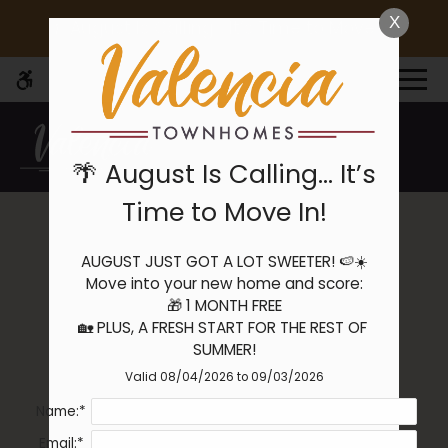
Skip
X
🌴 August Is Calling… It’s Time to Move In!
WE HAVE AN OPTIMIZED WEB
to
ACCESSIBLE VERSION OF THIS
Remove this option 
main
SITE AVAILABLE. CLICK HERE TO
MENU
content
VIEW.
🌴 August Is Calling… It’s
Time to Move In!
Application
AUGUST JUST GOT A LOT SWEETER! 🍉☀️

Home
Move into your new home and score:

Specials
🎁 1 MONTH FREE

Gallery
🏡 PLUS, A FRESH START FOR THE REST OF 
SUMMER!
Valid 08/04/2026 to 09/03/2026
Tour
Name:*
Floor Plans
Availability
Email:*