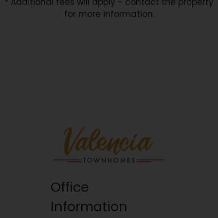
* Additional fees will apply - contact the property
for more information.
Office
Information