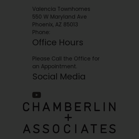
Valencia Townhomes
550 W Maryland Ave
Phoenix, AZ 85013
Phone:
Office Hours
Please Call the Office for
an Appointment.
Social Media