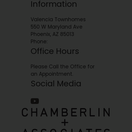
Information
Valencia Townhomes
550 W Maryland Ave
Phoenix, AZ 85013
Phone:
Office Hours
Please Call the Office for
an Appointment.
Social Media