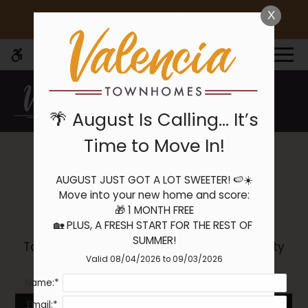
Skip
X
🌴 August Is Calling… It’s Time to Move In!
WE HAVE AN OPTIMIZED WEB
to
ACCESSIBLE VERSION OF THIS
Remove this option 
main
SITE AVAILABLE. CLICK HERE TO
MENU
content
VIEW.
🌴 August Is Calling… It’s
Time to Move In!
AUGUST JUST GOT A LOT SWEETER! 🍉☀️

Home
Community Tour
Move into your new home and score:

Specials
🎁 1 MONTH FREE

Gallery
🏡 PLUS, A FRESH START FOR THE REST OF 
SUMMER!
Take a video tour to explore our community
Valid 08/04/2026 to 09/03/2026
and see all the things we have to offer!
Tour
Name:*
Floor Plans
Availability
Email:*