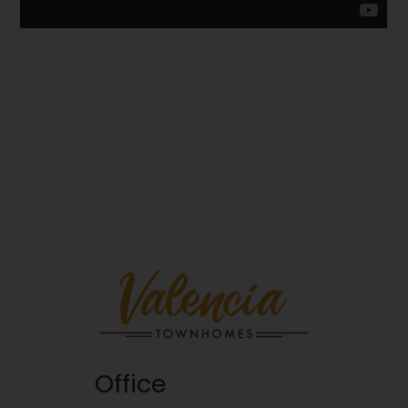
Office